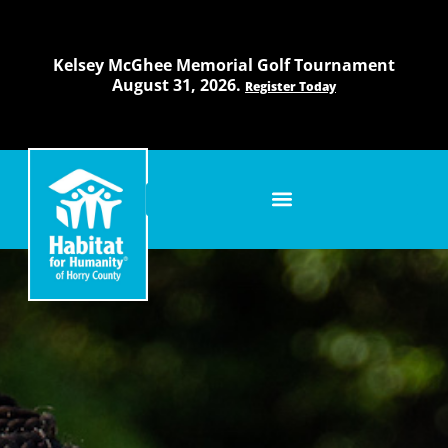
Skip
to
content
Kelsey McGhee Memorial Golf Tournament
August 31, 2026.
Register Today