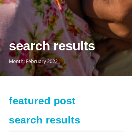
search results
Month: February 2022
featured post
search results