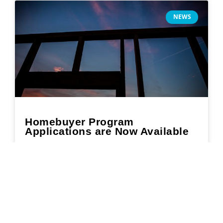
NEWS
Homebuyer Program
Applications are Now Available
READ MORE »
February 18, 2022
Search