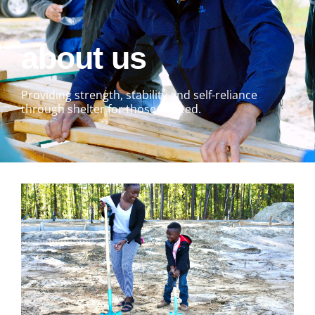
about us
Providing strength, stability and self-reliance
through shelter for those in need.