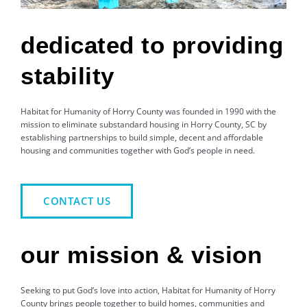
dedicated to providing
stability
Habitat for Humanity of Horry County was founded in 1990 with the
mission to eliminate substandard housing in Horry County, SC by
establishing partnerships to build simple, decent and affordable
housing and communities together with God’s people in need.
CONTACT US
our mission & vision
Seeking to put God’s love into action, Habitat for Humanity of Horry
County brings people together to build homes, communities and