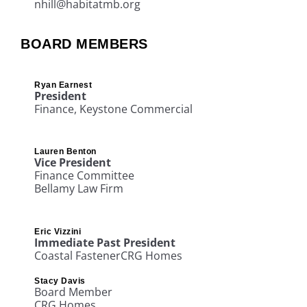
nhill@habitatmb.org
BOARD MEMBERS
Ryan Earnest
President
Finance
, Keystone Commercial
Lauren Benton
Vice President
Finance Committee
Bellamy Law Firm
Eric Vizzini
Immediate Past President
Coastal Fastener
CRG Homes
Stacy Davis
Board Member
CRG Homes