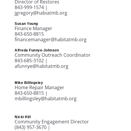
Director of Restores
843-999-1574 |
jgregory@habiatmb.org
Susan Young
Finance Manager
843-650-8815
financemanager@habitatmb.org
Alfreda Funnye-Johnson
Community Outreach Coordinator
843-685-3102 |
afunnye@habitatmb.org
Mike Billingsley
Home Repair Manager
843-650-8815 |
mbillingsley@habitatmb.org
Nicki Hill
Community Engagement Director
(843) 957-3670
|