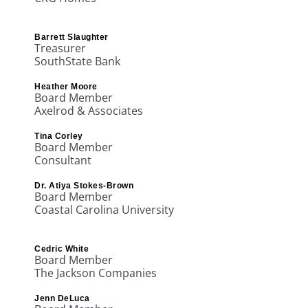
Barrett Slaughter
Treasurer
SouthState Bank
Heather Moore
Board Member
Axelrod & Associates
Tina Corley
Board Member
Consultant
Dr. Atiya Stokes-Brown
Board Member
Coastal Carolina University
Cedric White
Board Member
The Jackson Companies
Jenn DeLuca