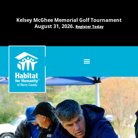
Skip
to
content
Kelsey McGhee Memorial Golf Tournament
August 31, 2026.
Register Today