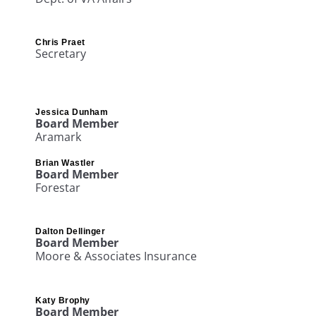
Chris Praet
Secretary
Jessica Dunham​
Board Member
Aramark
Brian Wastler​
Board Member
Forestar
Dalton Dellinger
Board Member
Moore & Associates Insurance
Katy Brophy
Board Member