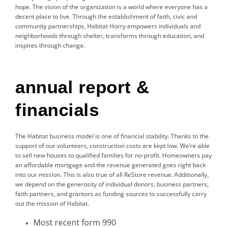
hope. The vision of the organization is a world where everyone has a
decent place to live. Through the establishment of faith, civic and
community partnerships, Habitat Horry empowers individuals and
neighborhoods through shelter, transforms through education, and
inspires through change.
annual report &
financials
The Habitat business model is one of financial stability. Thanks to the
support of our volunteers, construction costs are kept low. We’re able
to sell new houses to qualified families for no-profit. Homeowners pay
an affordable mortgage and the revenue generated goes right back
into our mission. This is also true of all ReStore revenue. Additionally,
we depend on the generosity of individual donors, business partners,
faith partners, and grantors as funding sources to successfully carry
out the mission of Habitat.
Most recent form 990