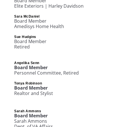
Board Member
Elite Exteriors | Harley Davidson
Sara McDaniel
Board Member
Amedisys Home Health
Sue Hudgins
Board Member
Retired
Angelika Senn
Board Member
Personnel
Committee
, Retired
Tonya Robinson
Board Member
Realtor and Stylist
Sarah Ammons
Board Member
Sarah Ammons
Dept. of VA Affairs