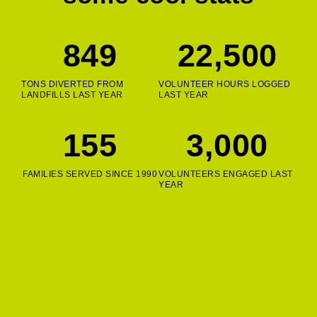
849
22,500
TONS DIVERTED FROM
VOLUNTEER HOURS LOGGED
LANDFILLS LAST YEAR
LAST YEAR
155
3,000
FAMILIES SERVED SINCE 1990
VOLUNTEERS ENGAGED LAST
YEAR