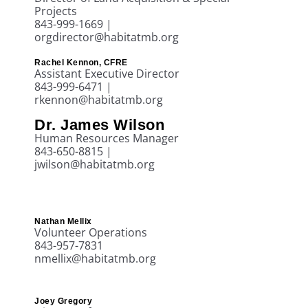
Projects
843-999-1669 |
orgdirector@habitatmb.org
Rachel Kennon, CFRE
Assistant Executive Director
843-999-6471 |
rkennon@habitatmb.org
Dr. James Wilson
Human Resources Manager
843-650-8815 |
jwilson@habitatmb.org
Nathan Mellix
Volunteer Operations
843-957-7831
nmellix@habitatmb.org
Joey Gregory