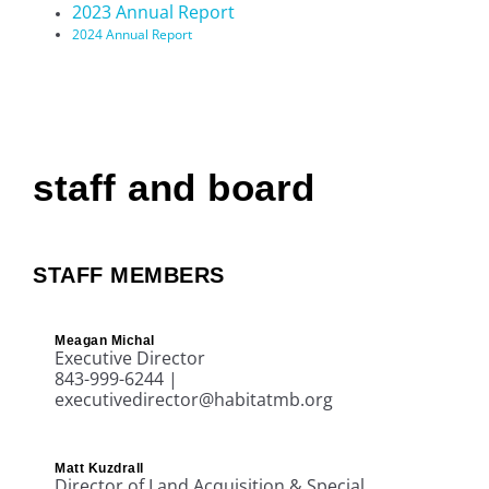
2023 Annual Report
2024 Annual Report
staff and board
STAFF MEMBERS
Meagan Michal
Executive Director
843-999-6244 |
executivedirector@habitatmb.org
Matt Kuzdrall
Director of Land Acquisition & Special