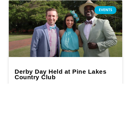
EVENTS
Derby Day Held at Pine Lakes
Country Club
READ MORE »
May 17, 2022
Search