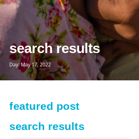
search results
Day: May 17, 2022
featured post
search results