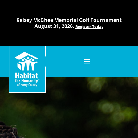
Skip
to
content
Kelsey McGhee Memorial Golf Tournament
August 31, 2026.
Register Today