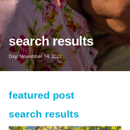
search results
Day: November 14, 2022
featured post
search results