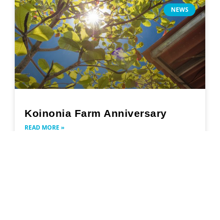
NEWS
Koinonia Farm Anniversary
READ MORE »
November 14, 2022
Search