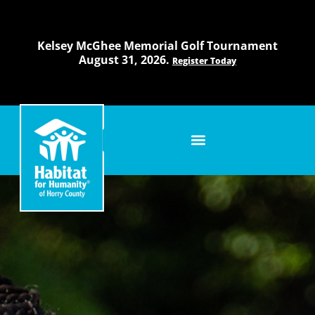
Skip
to
content
Kelsey McGhee Memorial Golf Tournament
August 31, 2026.
Register Today