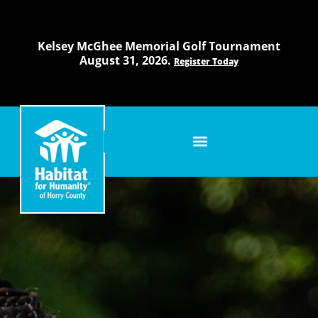
Skip
to
content
Kelsey McGhee Memorial Golf Tournament
August 31, 2026.
Register Today