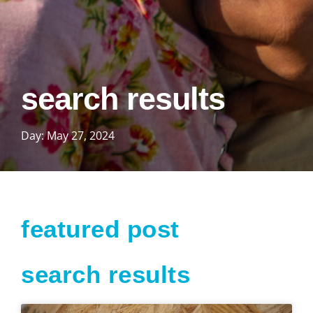
search results
Day: May 27, 2024
featured post
search results