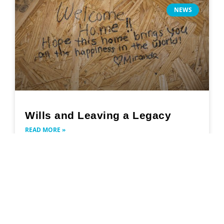
NEWS
Wills and Leaving a Legacy
READ MORE »
May 27, 2024
Search