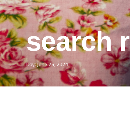
search r
Day: June 25, 2024
featured pos