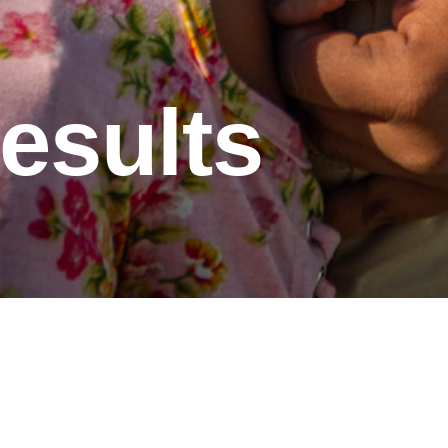
esults
t