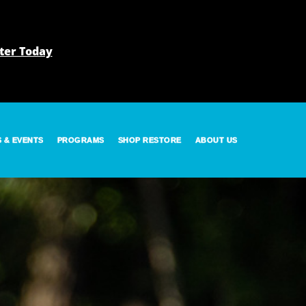
ter Today
S & EVENTS
PROGRAMS
SHOP RESTORE
ABOUT US