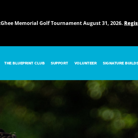
cGhee Memorial Golf Tournament August 31, 2026.
Regis
THE BLUEPRINT CLUB
SUPPORT
VOLUNTEER
SIGNATURE BUILD