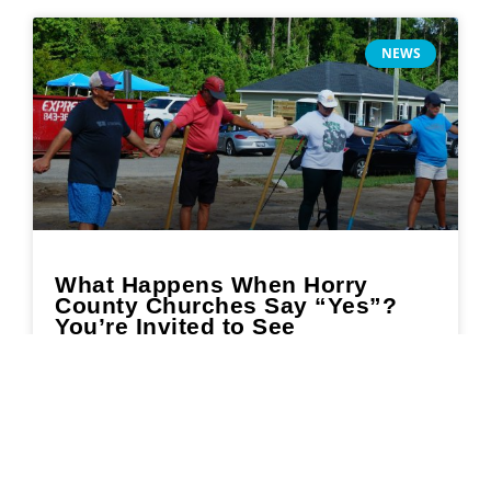
NEWS
What Happens When Horry
County Churches Say “Yes”?
You’re Invited to See
READ MORE »
July 11, 2025