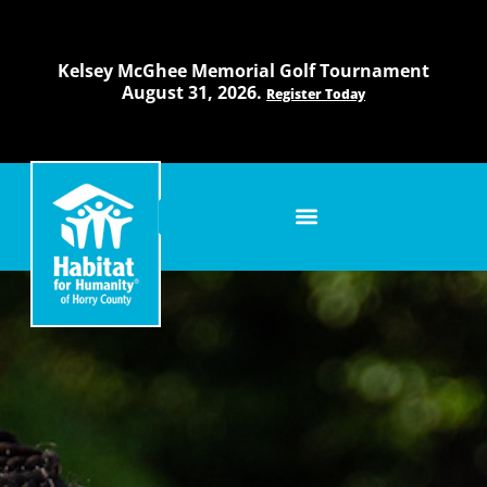
Skip
to
content
Kelsey McGhee Memorial Golf Tournament
August 31, 2026.
Register Today