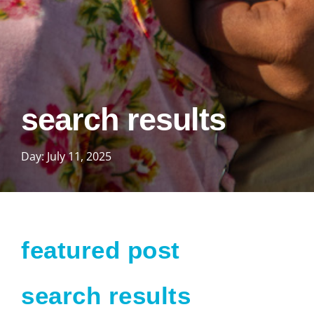
search results
Day: July 11, 2025
featured post
search results