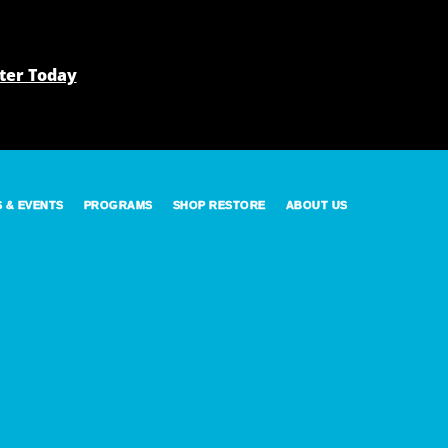
ter Today
S & EVENTS
PROGRAMS
SHOP RESTORE
ABOUT US