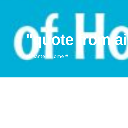
"quote from a
Aishante – Home #
aishante's s