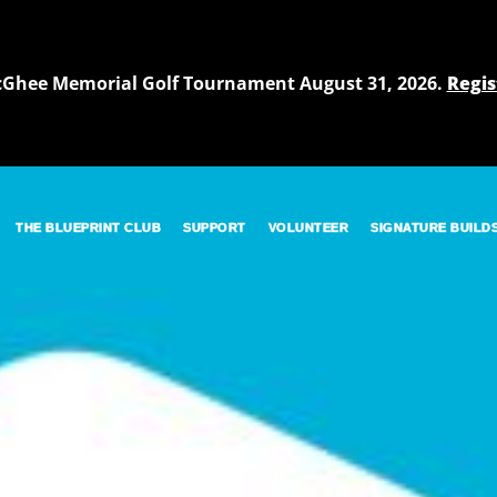
cGhee Memorial Golf Tournament August 31, 2026.
Regis
THE BLUEPRINT CLUB
SUPPORT
VOLUNTEER
SIGNATURE BUILD