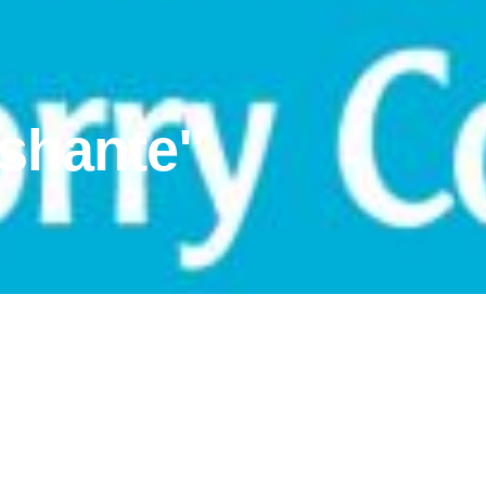
ishante"
tory