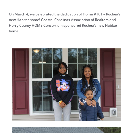
On March 4, we celebrated the dedication of Home #161 – Rochea’s
new Habitat home!
Coastal Carolinas Association of Realtors
and
Horry County HOME Consortium sponsored Rochea’s new Habitat
home!