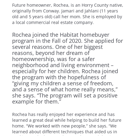
Future homeowner, Rochea, is an Horry County native,
originally from Conway. Jamari and Jahlani (11 years
old and 5 years old) call her mom. She is employed by
a local commercial real estate company.
Rochea joined the Habitat homebuyer
program in the Fall of 2020. She applied for
several reasons. One of her biggest
reasons, beyond her dream of
homeownership, was for a safer
neighborhood and living environment –
especially for her children. Rochea joined
the program with the hopefulness of
“giving my children a sense of freedom,
and a sense of what home really means,”
she says. “The program will set a positive
example for them.”
Rochea has really enjoyed her experience and has
learned a great deal while helping to build her future
home. “We worked with new people,” she says. “We
learned about different techniques that aided us in