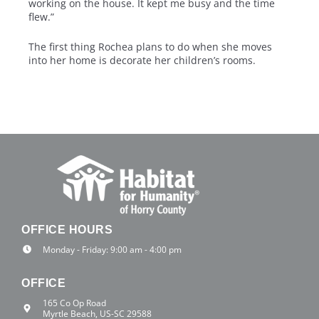
working on the house. It kept me busy and the time
flew.”
The first thing Rochea plans to do when she moves
into her home is decorate her children’s rooms.
OFFICE HOURS
Monday - Friday: 9:00 am - 4:00 pm
OFFICE
165 Co Op Road
Myrtle Beach, US-SC 29588