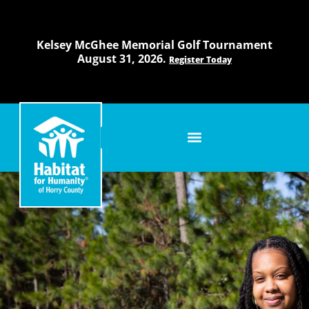
Skip
to
content
Kelsey McGhee Memorial Golf Tournament
August 31, 2026.
Register Today