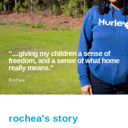
"....giving my children a sense of
freedom, and a sense of what home
really means."
Rochea
rochea's story