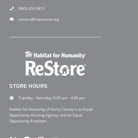
(843) 650-8815
contact@habitatmb.org
STORE HOURS
Tuesday - Saturday: 9:00 am – 4:00 pm
Habitat for Humanity of Horry County is an Equal
Opportunity Housing Agency, and an Equal
Opportunity Employer.