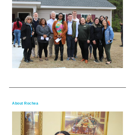
About Rochea