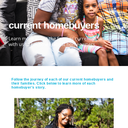
current homebuyers
Learn more about the families currently partnering
with us to become Habitat homeowners.
Follow the journey of each of our current homebuyers and
their families. Click below to learn more of each
homebuyer's story.