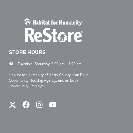
STORE HOURS
Tuesday - Saturday: 9:00 am – 4:00 pm
Habitat for Humanity of Horry County is an Equal
Opportunity Housing Agency, and an Equal
Opportunity Employer.
Twitter
Facebook
Instagram
Youtube
X