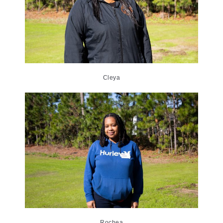
Cleya
Rochea