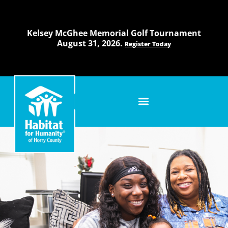
Skip
to
content
Kelsey McGhee Memorial Golf Tournament
August 31, 2026.
Register Today