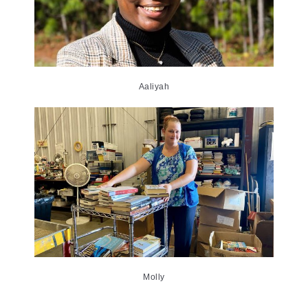
Aaliyah
Molly