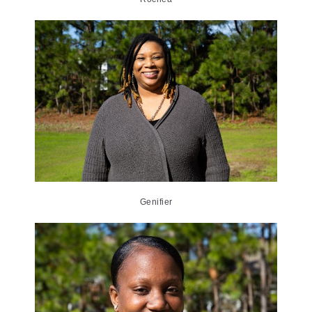
Genifier