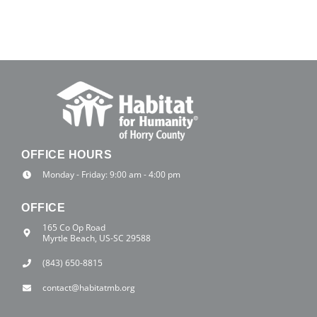
OFFICE HOURS
Monday - Friday: 9:00 am - 4:00 pm
OFFICE
165 Co Op Road
Myrtle Beach, US-SC 29588
(843) 650-8815
contact@habitatmb.org