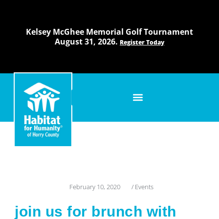
Skip
to
content
Kelsey McGhee Memorial Golf Tournament
August 31, 2026.
Register Today
February 10, 2020
/
Events
join us for brunch with