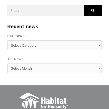
Search
Recent news
CATEGORIES
Categories
ALL NEWS
Archives