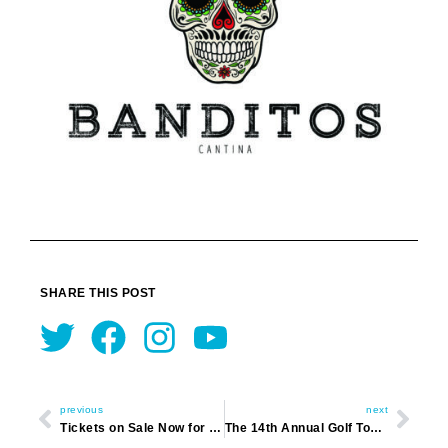
SHARE THIS POST
Twitter
Facebook
Instagram
Youtube
Prev
Nex
previous
next
Tickets on Sale Now for Derby Day Event
The 14th Annual Golf Tournament 2020