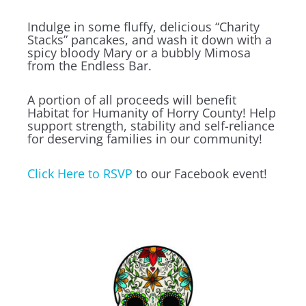
Indulge in some fluffy, delicious “Charity
Stacks” pancakes, and wash it down with a
spicy bloody Mary or a bubbly Mimosa
from the Endless Bar.
A portion of all proceeds will benefit
Habitat for Humanity of Horry County! Help
support strength, stability and self-reliance
for deserving families in our community!
Click Here to RSVP
to our Facebook event!