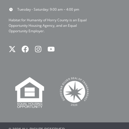
Tuesday - Saturday: 9:00 am – 4:00 pm
Habitat for Humanity of Horry County is an Equal
Opportunity Housing Agency, and an Equal
Opportunity Employer.
Twitter
Facebook
Instagram
Youtube
X