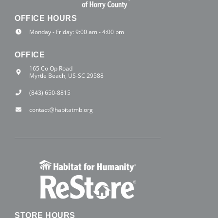
OFFICE HOURS
Monday - Friday: 9:00 am - 4:00 pm
OFFICE
165 Co Op Road
Myrtle Beach, US-SC 29588
(843) 650-8815
contact@habitatmb.org
STORE HOURS