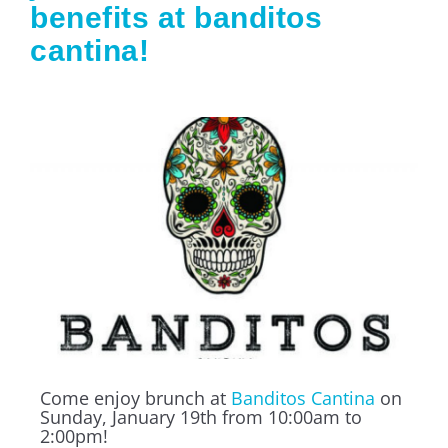
benefits at banditos
cantina!
Come enjoy brunch at
Banditos Cantina
on
Sunday, January 19th from 10:00am to
2:00pm!