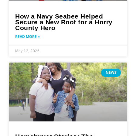
How a Navy Seabee Helped
Secure a New Roof for a Horry
County Hero
READ MORE »
May 12, 2026
NEWS