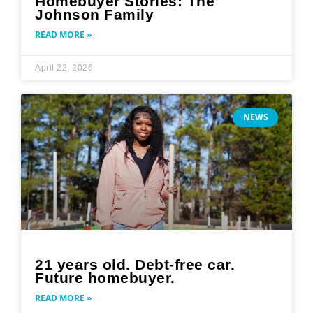
Homebuyer Stories: The
Johnson Family
READ MORE »
April 22, 2026
NEWS
21 years old. Debt-free car.
Future homebuyer.
READ MORE »