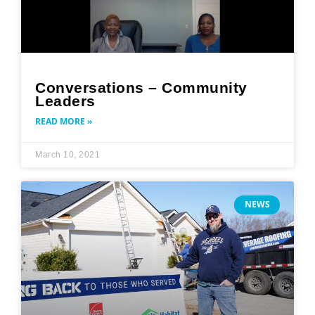
Conversations – Community
Leaders
READ MORE »
March 10, 2021
NEWS