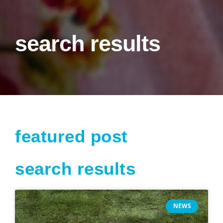
search results
featured post
search results
Page
Page
Page
Page
NEWS