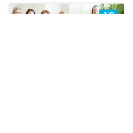
NEWS
Introducing the 2026 Women
Build: Habitat Building Futures
Breakfast
READ MORE »
January 29, 2026
NEWS