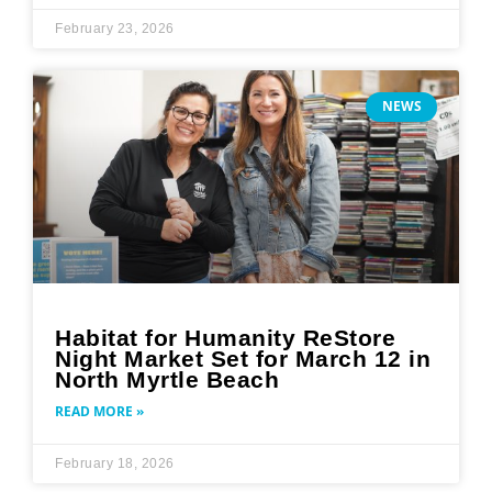
February 23, 2026
NEWS
Habitat for Humanity ReStore
Night Market Set for March 12 in
North Myrtle Beach
READ MORE »
February 18, 2026