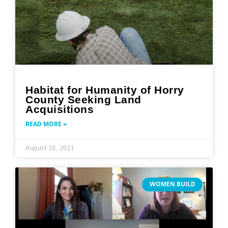
Habitat for Humanity of Horry
County Seeking Land
Acquisitions
READ MORE »
August 16, 2021
WOMEN BUILD