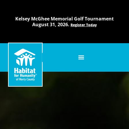
Skip
to
content
Kelsey McGhee Memorial Golf Tournament
August 31, 2026.
Register Today