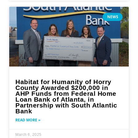
NEWS
Habitat for Humanity of Horry
County Awarded $200,000 in
AHP Funds from Federal Home
Loan Bank of Atlanta, in
Partnership with South Atlantic
Bank
READ MORE »
March 6, 2025