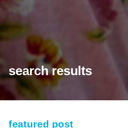
search results
featured post