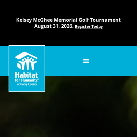
Skip
to
content
Kelsey McGhee Memorial Golf Tournament
August 31, 2026.
Register Today