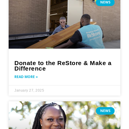
NEWS
Donate to the ReStore & Make a
Difference
READ MORE »
January 27, 2025
NEWS