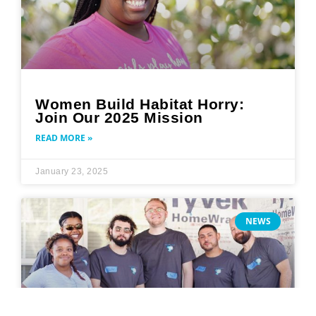
Women Build Habitat Horry:
Join Our 2025 Mission
READ MORE »
January 23, 2025
NEWS