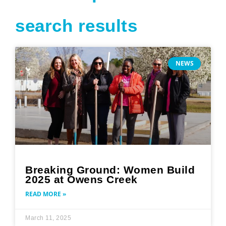
search results
Page
Page
Page
Page
Page
NEWS
Breaking Ground: Women Build
2025 at Owens Creek
READ MORE »
March 11, 2025