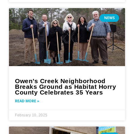
NEWS
Owen’s Creek Neighborhood
Breaks Ground as Habitat Horry
County Celebrates 35 Years
READ MORE »
February 10, 2025