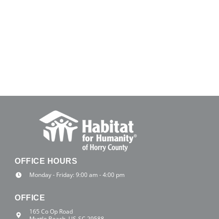
OFFICE HOURS
Monday - Friday: 9:00 am - 4:00 pm
OFFICE
165 Co Op Road
Myrtle Beach, US-SC 29588