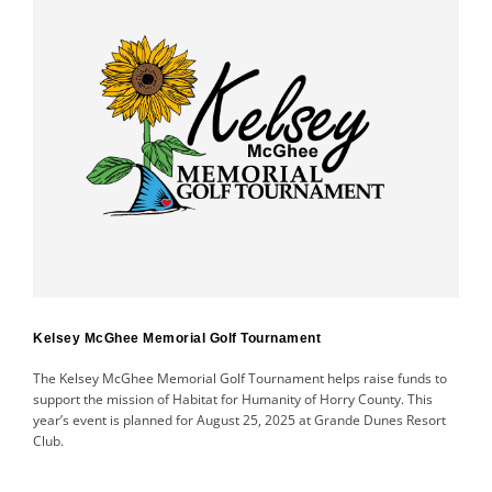
Kelsey McGhee Memorial Golf Tournament
The Kelsey McGhee Memorial Golf Tournament helps raise funds to
support the mission of Habitat for Humanity of Horry County. This
year’s event is planned for August 25, 2025 at Grande Dunes Resort
Club.