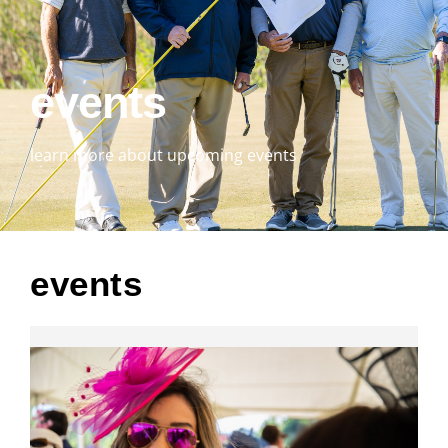
events
learn more about upcoming events
events