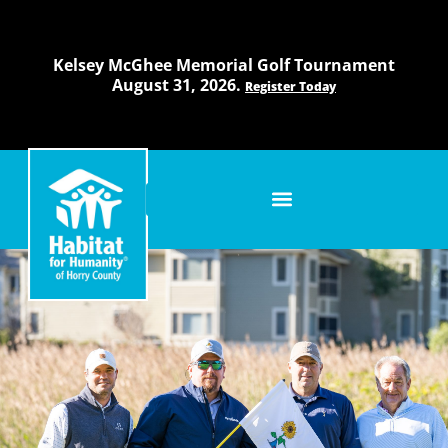
Skip
to
content
Kelsey McGhee Memorial Golf Tournament
August 31, 2026.
Register Today