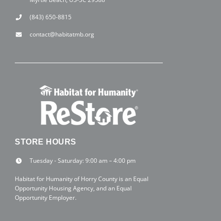
(843) 650-8815
contact@habitatmb.org
STORE HOURS
Tuesday - Saturday: 9:00 am – 4:00 pm
Habitat for Humanity of Horry County is an Equal
Opportunity Housing Agency, and an Equal
Opportunity Employer.