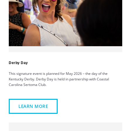
Derby Day
This signature event is planned for May 2026 – the day of the
Kentucky Derby. Derby Day is held in partnership with Coastal
Carolina Sertoma Club.
LEARN MORE