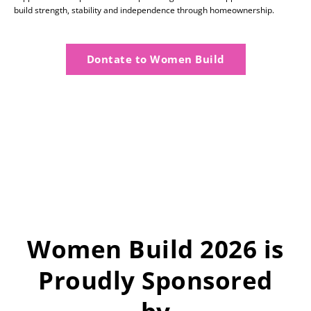
build strength, stability and independence through homeownership.
Dontate to Women Build
Women Build 2026 is
Proudly Sponsored