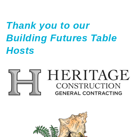
Thank you to our
Building Futures Table
Hosts