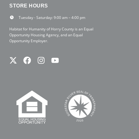
STORE HOURS
Tuesday - Saturday: 9:00 am – 4:00 pm
Habitat for Humanity of Horry County is an Equal
Opportunity Housing Agency, and an Equal
Opportunity Employer.
Twitter
Facebook
Instagram
Youtube
X