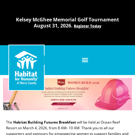
Skip
to
content
Kelsey McGhee Memorial Golf Tournament
August 31, 2026.
Register Today
The
Habitat Building Futures Breakfast
will be held at Ocean Reef
Resort on March 4, 2026, from 8 AM- 10 AM. Thank you to all our
supporters and sponsors for empowering women to support families and