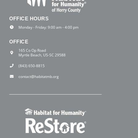
OFFICE HOURS
Monday - Friday: 9:00 am - 4:00 pm
OFFICE
165 Co Op Road
Myrtle Beach, US-SC 29588
(843) 650-8815
contact@habitatmb.org