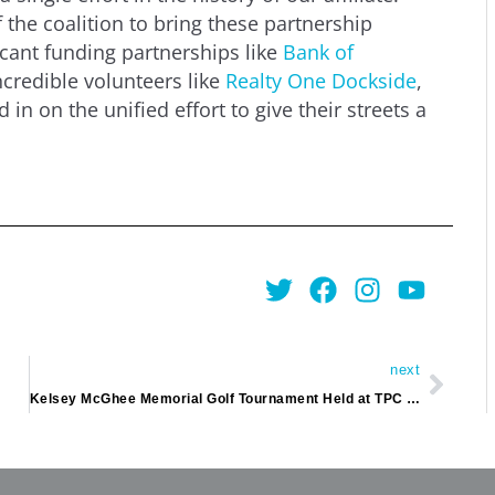
 the coalition to bring these partnership
ficant funding partnerships like
Bank of
ncredible volunteers like
Realty One Dockside
,
in on the unified effort to give their streets a
Twitter
Facebook
Instagra
Youtu
Next
next
Kelsey McGhee Memorial Golf Tournament Held at TPC Myrtle Beach