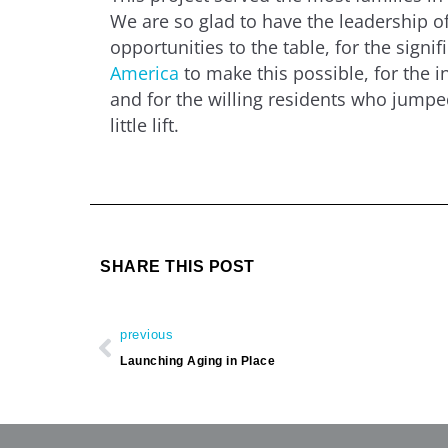
We are so glad to have the leadership of
opportunities to the table, for the signi
America
to make this possible, for the i
and for the willing residents who jumped 
little lift.
SHARE THIS POST
Prev
previous
Launching Aging in Place