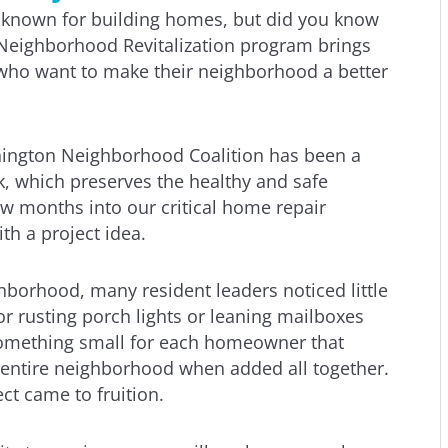
s known for building homes, but did you know
Neighborhood Revitalization program brings
 who want to make their neighborhood a better
hington Neighborhood Coalition has been a
rk, which preserves the healthy and safe
w months into our critical home repair
th a project idea.
borhood, many resident leaders noticed little
 or rusting porch lights or leaning mailboxes
something small for each homeowner that
entire neighborhood when added all together.
t came to fruition.