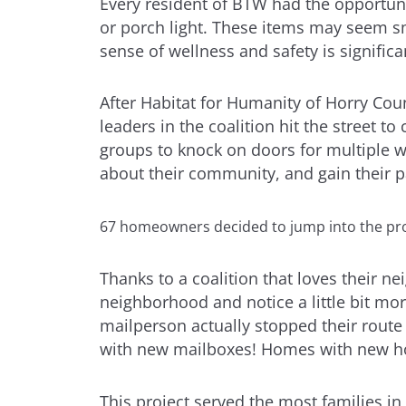
Every resident of BTW had the opportun
or porch light. These items may seem sma
sense of wellness and safety is significa
After Habitat for Humanity of Horry Cou
leaders in the coalition hit the street t
groups to knock on doors for multiple w
about their community, and gain their pa
67 homeowners decided to jump into the proj
Thanks to a coalition that loves their n
neighborhood and notice a little bit mo
mailperson actually stopped their route 
with new mailboxes! Homes with new hou
This project served the most families in a 