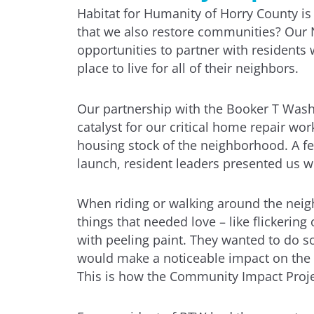
Habitat for Humanity of Horry County i
that we also restore communities? Our 
opportunities to partner with residents
place to live for all of their neighbors.
Our partnership with the Booker T Was
catalyst for our critical home repair wo
housing stock of the neighborhood. A fe
launch, resident leaders presented us wi
When riding or walking around the neigh
things that needed love – like flickering
with peeling paint. They wanted to do 
would make a noticeable impact on the 
This is how the Community Impact Projec