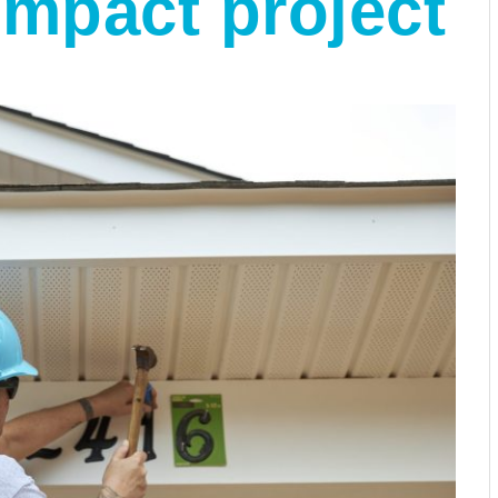
mpact project