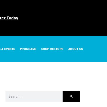
ter Today
S & EVENTS
PROGRAMS
SHOP RESTORE
ABOUT US
Search