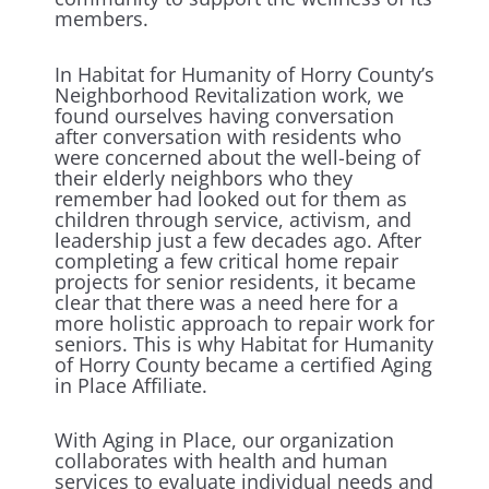
members.
In Habitat for Humanity of Horry County’s
Neighborhood Revitalization work, we
found ourselves having conversation
after conversation with residents who
were concerned about the well-being of
their elderly neighbors who they
remember had looked out for them as
children through service, activism, and
leadership just a few decades ago. After
completing a few critical home repair
projects for senior residents, it became
clear that there was a need here for a
more holistic approach to repair work for
seniors. This is why Habitat for Humanity
of Horry County became a certified Aging
in Place Affiliate.
With Aging in Place, our organization
collaborates with health and human
services to evaluate individual needs and