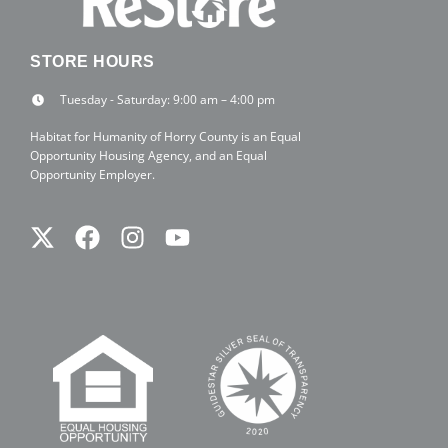
STORE HOURS
Tuesday - Saturday: 9:00 am – 4:00 pm
Habitat for Humanity of Horry County is an Equal
Opportunity Housing Agency, and an Equal
Opportunity Employer.
Twitter
Facebook
Instagram
Youtube
X