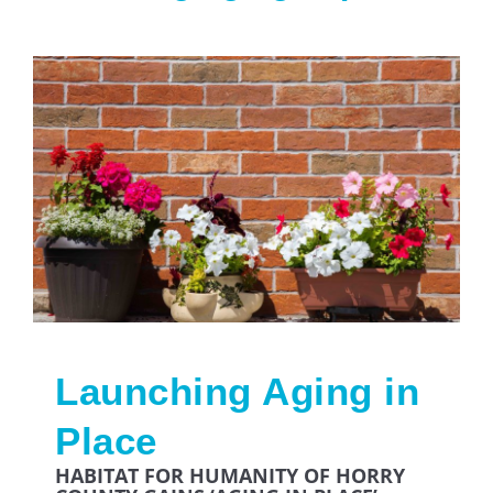
Launching Aging in
Place
HABITAT FOR HUMANITY OF HORRY