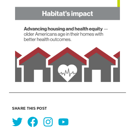
SHARE THIS POST
Twitter
Facebook
Instagram
Youtube
Prev
Nex