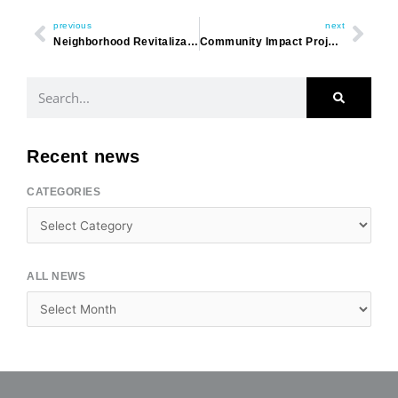
previous
next
Neighborhood Revitalization – A Year in Review
Community Impact Project
Search
Recent news
CATEGORIES
Categories
ALL NEWS
Archives