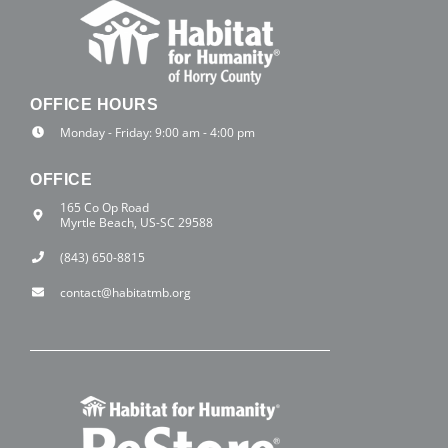
OFFICE HOURS
Monday - Friday: 9:00 am - 4:00 pm
OFFICE
165 Co Op Road
Myrtle Beach, US-SC 29588
(843) 650-8815
contact@habitatmb.org