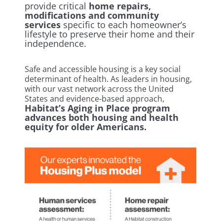
provide critical
home repairs,
modifications and community
services
specific to each homeowner’s
lifestyle to preserve their home and their
independence.
Safe and accessible housing is a key social
determinant of health. As leaders in housing,
with our vast network across the United
States and evidence-based approach,
Habitat’s Aging in Place program
advances both housing and health
equity for older Americans.