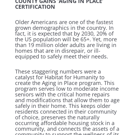
COUNTY GAINS ‘AGING IN PLACE’
CERTIFICATION
Older Americans are one of the fastest
grown demographics in the country. In
fact, it is expected that by 2030, 20% of
the US population will be 65+. Yet, more
than 19 million older adults are living in
homes that are in disrepair, or ill-
equipped to safely meet their needs.
These staggering numbers were a
catalyst for Habitat for Humanity to
create the Aging in Place program. This
program serves low to moderate income
seniors with the critical home repairs
and modifications that allow them to age
safely in their home. This keeps older
residents connected in their community
of choice, preserves the naturally
occurring affordable housing stock in a
community, and connects the assets of a
community to support the wellness of its