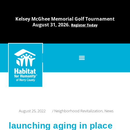
Skip
to
content
Kelsey McGhee Memorial Golf Tournament
August 31, 2026.
Register Today
August 25, 2022
/
Neighborhood Revitalization
,
News
launching aging in place