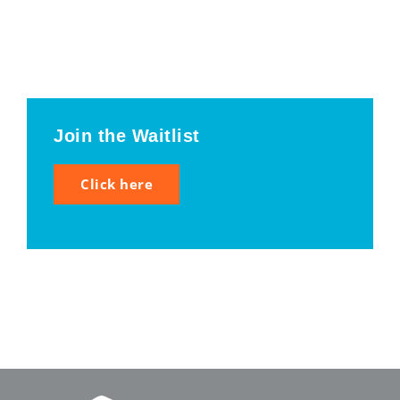
Join the Waitlist
Click here