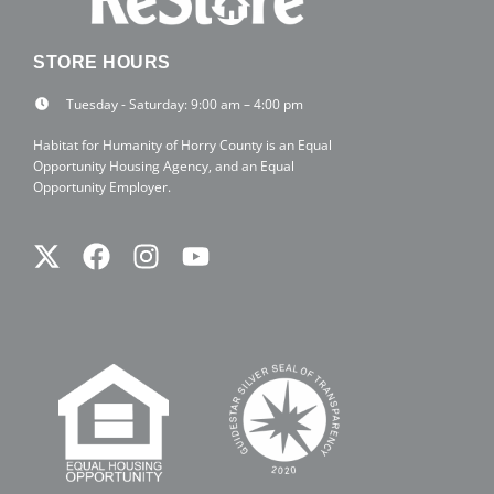
STORE HOURS
Tuesday - Saturday: 9:00 am – 4:00 pm
Habitat for Humanity of Horry County is an Equal
Opportunity Housing Agency, and an Equal
Opportunity Employer.
Twitter
Facebook
Instagram
Youtube
X