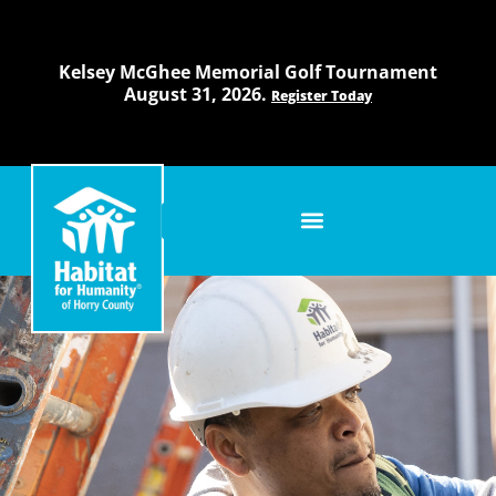
Skip
to
content
Kelsey McGhee Memorial Golf Tournament
August 31, 2026.
Register Today