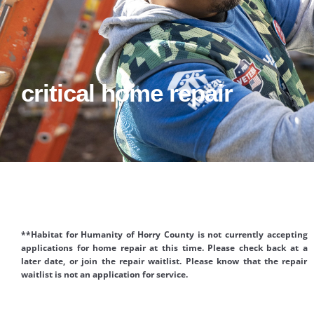
critical home repair
**Habitat for Humanity of Horry County is not currently accepting
applications for home repair at this time. Please check back at a
later date, or join the repair waitlist. Please know that the repair
waitlist is not an application for service.