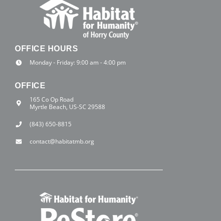
OFFICE HOURS
Monday - Friday: 9:00 am - 4:00 pm
OFFICE
165 Co Op Road
Myrtle Beach, US-SC 29588
(843) 650-8815
contact@habitatmb.org