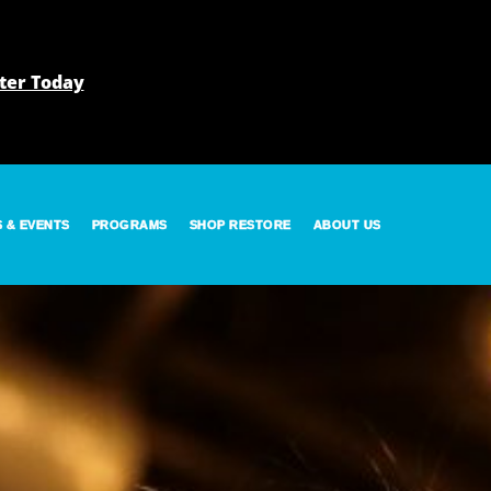
ter Today
S & EVENTS
PROGRAMS
SHOP RESTORE
ABOUT US