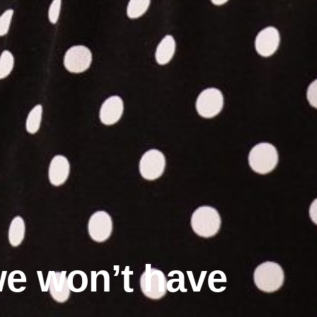
 we won’t have