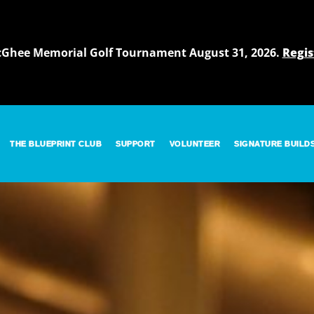
cGhee Memorial Golf Tournament August 31, 2026.
Regis
THE BLUEPRINT CLUB
SUPPORT
VOLUNTEER
SIGNATURE BUILD