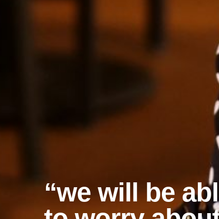
“we will be ab
to worry abou