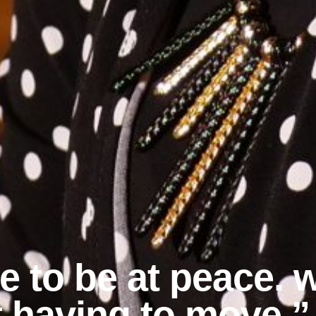
le to be at peace.
t having to move.”