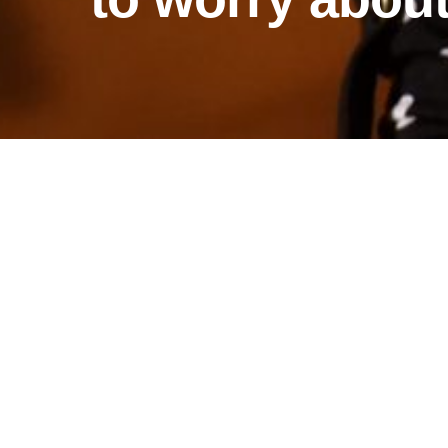
april's story