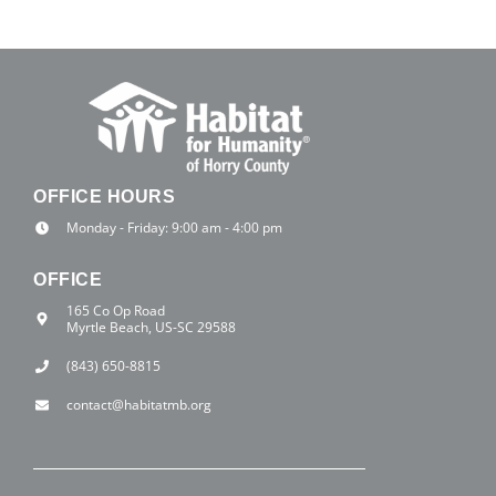
OFFICE HOURS
Monday - Friday: 9:00 am - 4:00 pm
OFFICE
165 Co Op Road
Myrtle Beach, US-SC 29588
(843) 650-8815
contact@habitatmb.org