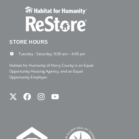
STORE HOURS
Tuesday - Saturday: 9:00 am – 4:00 pm
Habitat for Humanity of Horry County is an Equal
Opportunity Housing Agency, and an Equal
Opportunity Employer.
Twitter
Facebook
Instagram
Youtube
X