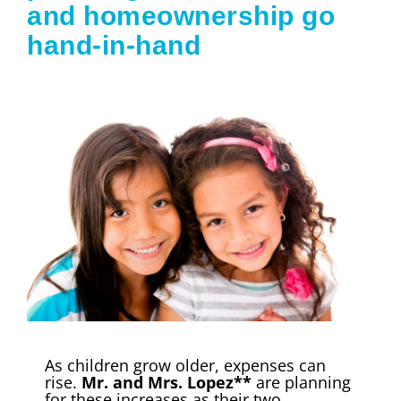
and homeownership go
hand-in-hand
As children grow older, expenses can
rise.
Mr. and Mrs. Lopez**
are planning
for these increases as their two