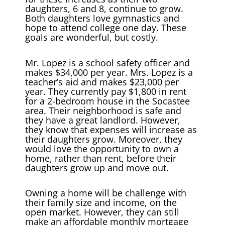
daughters, 6 and 8, continue to grow.
Both daughters love gymnastics and
hope to attend college one day. These
goals are wonderful, but costly.
Mr. Lopez is a school safety officer and
makes $34,000 per year. Mrs. Lopez is a
teacher’s aid and makes $23,000 per
year. They currently pay $1,800 in rent
for a 2-bedroom house in the Socastee
area. Their neighborhood is safe and
they have a great landlord. However,
they know that expenses will increase as
their daughters grow. Moreover, they
would love the opportunity to own a
home, rather than rent, before their
daughters grow up and move out.
Owning a home will be challenge with
their family size and income, on the
open market. However, they can still
make an affordable monthly mortgage