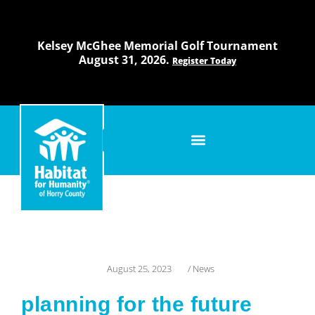
Skip
to
content
Kelsey McGhee Memorial Golf Tournament
August 31, 2026.
Register Today
August 25, 2023
/
News
planning for the future