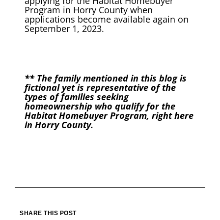
applying for the Habitat Homebuyer
Program in Horry County when
applications become available again on
September 1, 2023.
** The family mentioned in this blog is
fictional yet is representative of the
types of families seeking
homeownership who qualify for the
Habitat Homebuyer Program, right here
in Horry County.
SHARE THIS POST