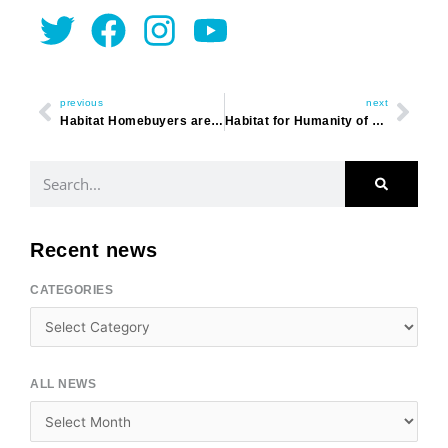
Twitter
Facebook
Instagram
Youtube
Prev
Nex
previous
next
Habitat Homebuyers are Up to the Challenge
Habitat for Humanity of Horry County Announces New Executive Director
Search
Recent news
CATEGORIES
Categories
ALL NEWS
Archives