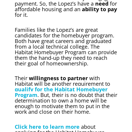
payment. So, the Lopez’s have a
need
for
affordable housing and an
ability to pay
for it.
Families like the Lopez’s are great
candidates for the homebuyer program.
Both have great careers and graduated
from a local technical college. The
Habitat Homebuyer Program can provide
them the hand-up they need to reach
their goal of homeownership.
Their
willingness to partner
with
Habitat will be another requirement to
qualify for the Habitat Homebuyer
Program
. But, their is no doubt that their
determination to own a home will be
enough to motivate them to put in the
work and close on their home.
Click here to learn more
about